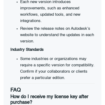
Each new version introduces
improvements, such as enhanced
workflows, updated tools, and new
integrations.
Review the release notes on Autodesk’s
website to understand the updates in each
version.
Industry Standards
Some industries or organizations may
require a specific version for compatibility.
Confirm if your collaborators or clients
prefer a particular edition.
FAQ
How do I receive my license key after
purchase?