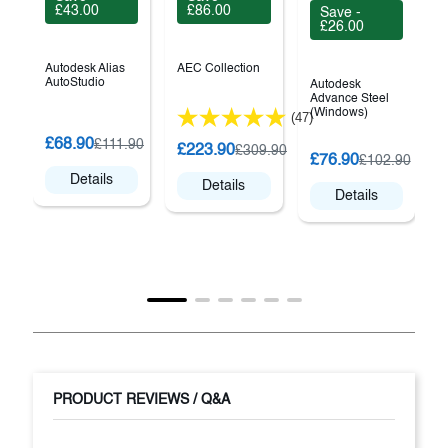
£43.00
£86.00
Save -
£26.00
Autodesk Alias
AEC Collection
AutoStudio
Autodesk
Advance Steel
(Windows)
(47)
G
£68.90
£111.90
£223.90
£309.90
A
£76.90
£102.90
S
Details
Details
Details
PRODUCT REVIEWS / Q&A