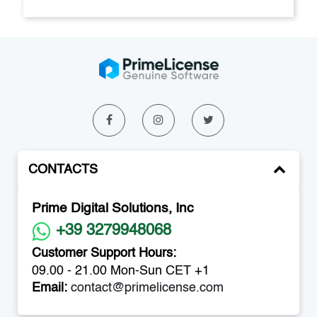
CONTACTS
Prime Digital Solutions, Inc
+39 3279948068
Customer Support Hours:
09.00 - 21.00 Mon-Sun CET +1
Email:
contact@primelicense.com