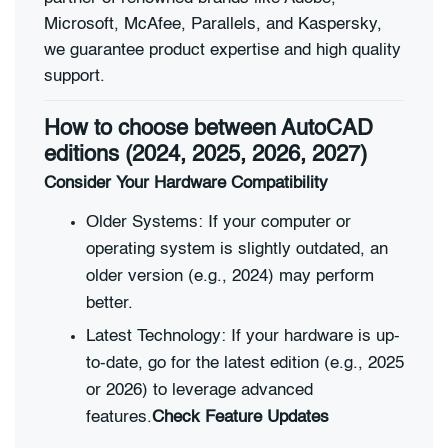
Microsoft, McAfee, Parallels, and Kaspersky,
we guarantee product expertise and high quality
support.
How to choose between AutoCAD
editions (2024, 2025, 2026, 2027)
Consider Your Hardware Compatibility
Older Systems: If your computer or
operating system is slightly outdated, an
older version (e.g., 2024) may perform
better.
Latest Technology: If your hardware is up-
to-date, go for the latest edition (e.g., 2025
or 2026) to leverage advanced
features.
Check Feature Updates