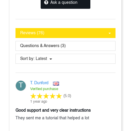
Ask a question
Reviews (76)
Questions & Answers (3)
Sort by:
Latest
T. Dunford
T
Verified purchase
(5.0)
1 year ago
Good support and very clear instructions
They sent me a tutorial that helped a lot