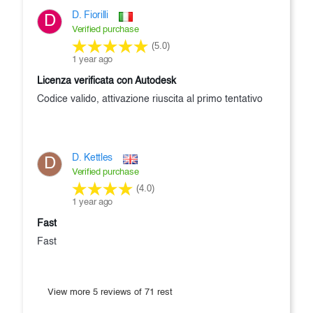
D. Fiorilli
D
Verified purchase
(5.0)
1 year ago
Licenza verificata con Autodesk
Codice valido, attivazione riuscita al primo tentativo
D. Kettles
D
Verified purchase
(4.0)
1 year ago
Fast
Fast
View more 5 reviews of 71 rest