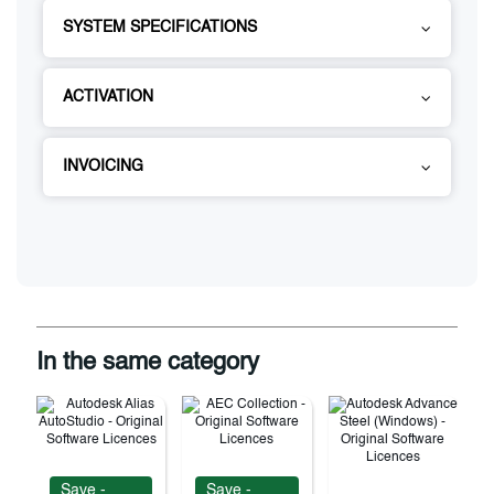
SYSTEM SPECIFICATIONS
ACTIVATION
INVOICING
In the same category
Save -
Save -