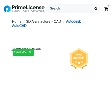
0
Home
3D Architecture - CAD
Autodesk
AutoCAD
Save -£26.00