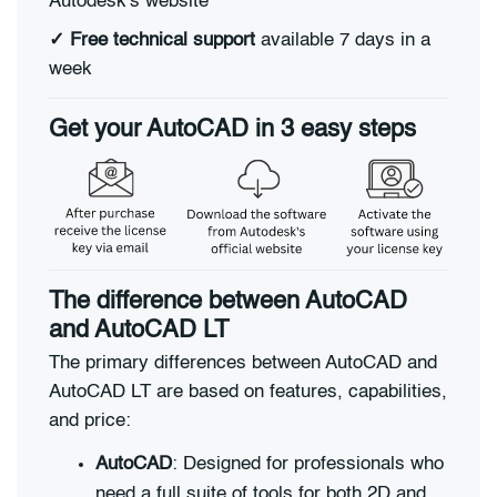
Autodesk's website
✓
Free technical support
available 7 days in a
week
Get your AutoCAD in 3 easy steps
The difference between AutoCAD
and AutoCAD LT
The primary differences between AutoCAD and
AutoCAD LT are based on features, capabilities,
and price:
AutoCAD
: Designed for professionals who
need a full suite of tools for both 2D and