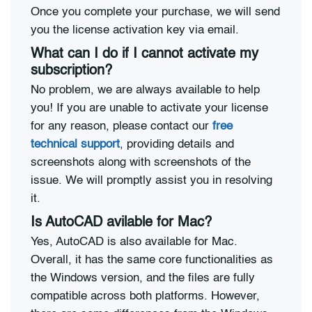
Once you complete your purchase, we will send
you the license activation key via email.
What can I do if I cannot activate my
subscription?
No problem, we are always available to help
you! If you are unable to activate your license
for any reason, please contact our
free
technical support
, providing details and
screenshots along with screenshots of the
issue. We will promptly assist you in resolving
it.
Is AutoCAD avilable for Mac?
Yes, AutoCAD is also available for Mac.
Overall, it has the same core functionalities as
the Windows version, and the files are fully
compatible across both platforms. However,