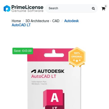
0
Home
3D Architecture - CAD
Autodesk
AutoCAD LT
Save -£43.00