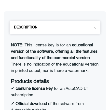
DESCRIPTION
NOTE:
This license key is for an
educational
version of the software, offering all the features
and functionality of the commercial version
.
There is no indication of the educational version
in printed output, nor is there a watermark.
Products details
✓
Genuine license key
for an AutoCAD LT
subscription
✓
Official download
of the sofware from