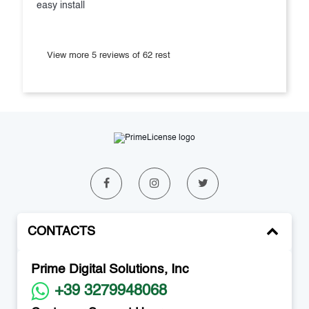
easy install
View more 5 reviews of 62 rest
CONTACTS
Prime Digital Solutions, Inc
+39 3279948068