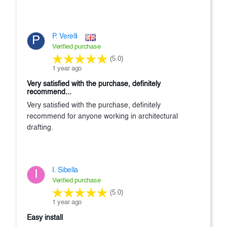
P. Verelli
P
Verified purchase
(5.0)
1 year ago
Very satisfied with the purchase, definitely
recommend...
Very satisfied with the purchase, definitely
recommend for anyone working in architectural
drafting.
I. Sibella
I
Verified purchase
(5.0)
1 year ago
easy install