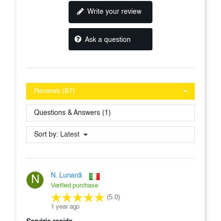
Write your review
Ask a question
Reviews (67)
Questions & Answers (1)
Sort by:
Latest
N. Lunardi
N
Verified purchase
(5.0)
1 year ago