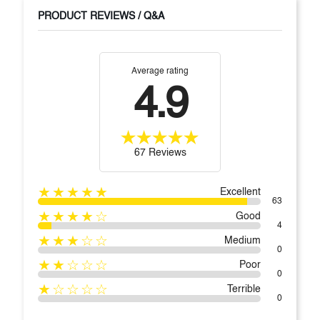
PRODUCT REVIEWS / Q&A
Average rating
4.9
67 Reviews
★★★★★
Excellent
63
★★★★☆
Good
4
★★★☆☆
Medium
0
★★☆☆☆
Poor
0
★☆☆☆☆
Terrible
0