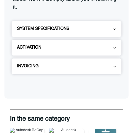
it.
SYSTEM SPECIFICATIONS
ACTIVATION
INVOICING
In the same category