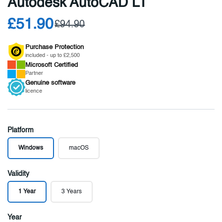
Autodesk AutoCAD LT
£51.90
£94.90
Purchase Protection
included - up to £2,500
Microsoft
Certified
Partner
Genuine
software
licence
Platform
Windows
macOS
Validity
1 Year
3 Years
Year