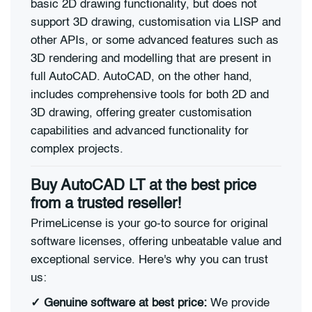
basic 2D drawing functionality, but does not
support 3D drawing, customisation via LISP and
other APIs, or some advanced features such as
3D rendering and modelling that are present in
full AutoCAD. AutoCAD, on the other hand,
includes comprehensive tools for both 2D and
3D drawing, offering greater customisation
capabilities and advanced functionality for
complex projects.
Buy AutoCAD LT at the best price
from a trusted reseller!
PrimeLicense is your go-to source for original
software licenses, offering unbeatable value and
exceptional service. Here's why you can trust
us:
✓
Genuine software at best price:
We provide