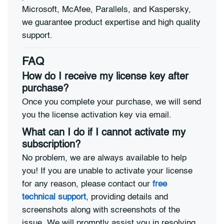
Microsoft, McAfee, Parallels, and Kaspersky,
we guarantee product expertise and high quality
support.
FAQ
How do I receive my license key after
purchase?
Once you complete your purchase, we will send
you the license activation key via email.
What can I do if I cannot activate my
subscription?
No problem, we are always available to help
you! If you are unable to activate your license
for any reason, please contact our
free
technical support
, providing details and
screenshots along with screenshots of the
issue. We will promptly assist you in resolving