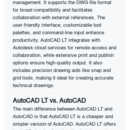
management. It supports the DWG file format
for broad compatibility and facilitates
collaboration with external references. The
user-friendly interface, customizable tool
palettes, and command-line input enhance
productivity. AutoCAD LT integrates with
Autodesk cloud services for remote access and
collaboration, while extensive print and publish
options ensure high-quality output. It also
includes precision drawing aids like snap and
grid tools, making it ideal for creating accurate
technical drawings.
AutoCAD LT vs.
AutoCAD
The main difference between AutoCAD LT and
AutoCAD is that AutoCAD LT is a cheaper and
simpler version of AutoCAD. AutoCAD LT offers