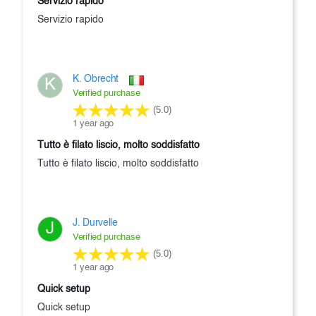
Servizio rapido
Servizio rapido
K. Obrecht
K
Verified purchase
(5.0)
1 year ago
Tutto è filato liscio, molto soddisfatto
Tutto è filato liscio, molto soddisfatto
J. Durvelle
J
Verified purchase
(5.0)
1 year ago
Quick setup
Quick setup