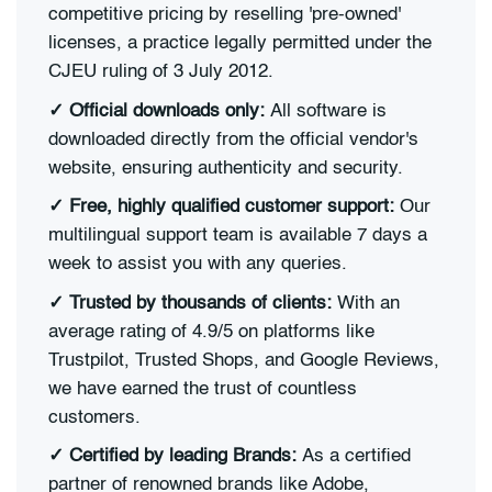
competitive pricing by reselling 'pre-owned'
licenses, a practice legally permitted under the
CJEU ruling of 3 July 2012.
✓
Official downloads only:
All software is
downloaded directly from the official vendor's
website, ensuring authenticity and security.
✓
Free, highly qualified customer support:
Our
multilingual support team is available 7 days a
week to assist you with any queries.
✓
Trusted by thousands of clients:
With an
average rating of 4.9/5 on platforms like
Trustpilot, Trusted Shops, and Google Reviews,
we have earned the trust of countless
customers.
✓
Certified by leading Brands:
As a certified
partner of renowned brands like Adobe,