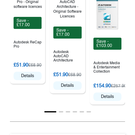
Save -
£17.00
Save -
£17.00
Save -
Autodesk ReCap
£103.00
Pro
Autodesk
AutoCAD
Architecture
Autodesk Media
A
£51.90
£68.90
& Entertainment
Collection
£51.90
£68.90
Details
Details
£154.90
£257.90
Details