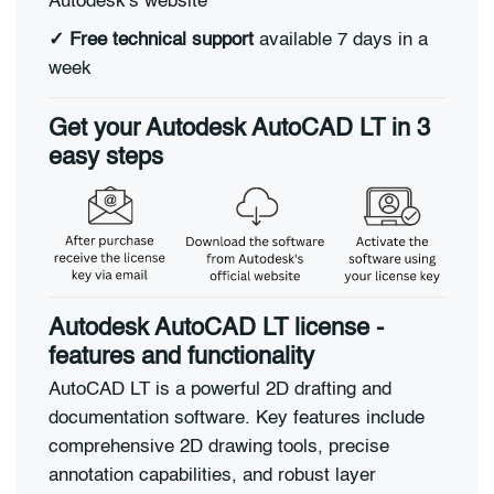
Autodesk's website
✓
Free technical support
available 7 days in a
week
Get your Autodesk AutoCAD LT in 3
easy steps
Autodesk AutoCAD LT license -
features and functionality
AutoCAD LT is a powerful 2D drafting and
documentation software. Key features include
comprehensive 2D drawing tools, precise
annotation capabilities, and robust layer