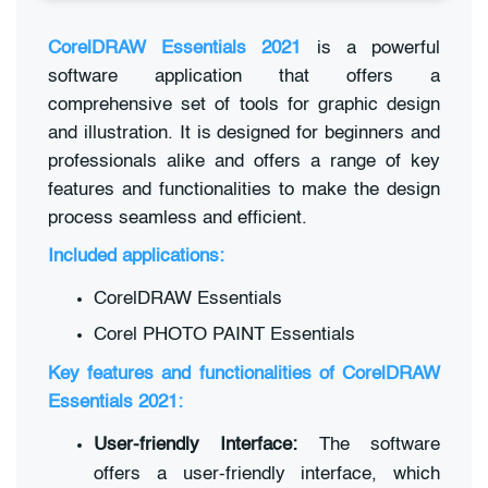
CorelDRAW Essentials 2021
is a powerful
software application that offers a
comprehensive set of tools for graphic design
and illustration. It is designed for beginners and
professionals alike and offers a range of key
features and functionalities to make the design
process seamless and efficient.
Included applications:
CorelDRAW Essentials
Corel PHOTO PAINT Essentials
Key features and functionalities of CorelDRAW
Essentials 2021:
User-friendly Interface:
The software
offers a user-friendly interface, which