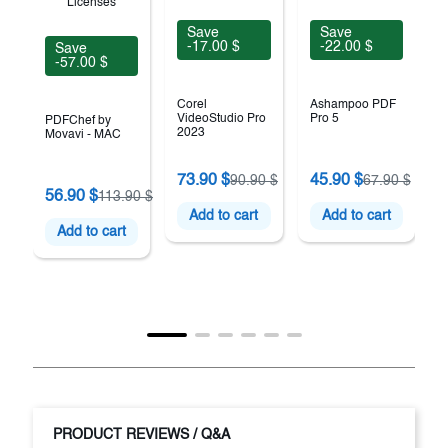
Save
Save
-17.00 $
-22.00 $
Save
-57.00 $
Corel
Ashampoo PDF
VideoStudio Pro
Pro 5
PDFChef by
2023
Movavi - MAC
73.90 $
45.90 $
90.90 $
67.90 $
56.90 $
113.90 $
Add to cart
Add to cart
Add to cart
PRODUCT REVIEWS / Q&A