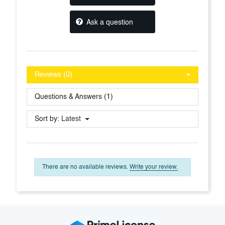
Ask a question
Reviews (0)
Questions & Answers (1)
Sort by:
Latest
There are no available reviews.
Write your review.