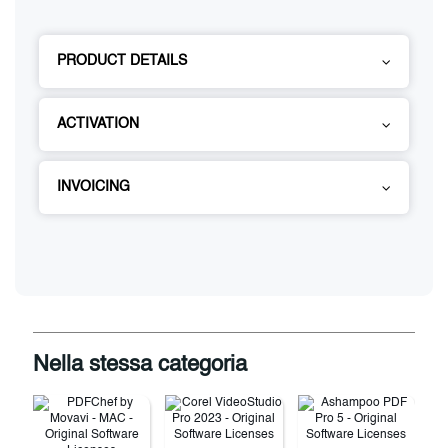
PRODUCT DETAILS
ACTIVATION
INVOICING
Nella stessa categoria