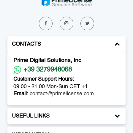
CONTACTS
Prime Digital Solutions, Inc
+39 3279948068
Customer Support Hours:
09.00 - 21.00 Mon-Sun CET +1
Email:
contact@primelicense.com
USEFUL LINKS