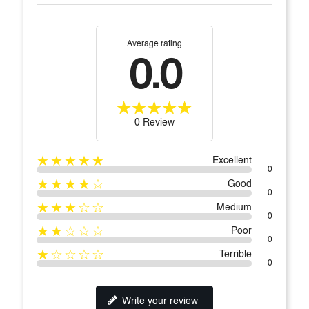
Average rating
0.0
0 Review
★★★★★
Excellent
0
★★★★☆
Good
0
★★★☆☆
Medium
0
★★☆☆☆
Poor
0
★☆☆☆☆
Terrible
0
Write your review