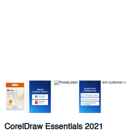
CorelDraw Essentials 2021