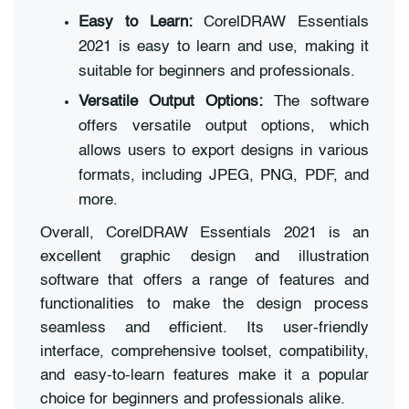
Easy to Learn:
CorelDRAW Essentials
2021 is easy to learn and use, making it
suitable for beginners and professionals.
Versatile Output Options:
The software
offers versatile output options, which
allows users to export designs in various
formats, including JPEG, PNG, PDF, and
more.
Overall, CorelDRAW Essentials 2021 is an
excellent graphic design and illustration
software that offers a range of features and
functionalities to make the design process
seamless and efficient. Its user-friendly
interface, comprehensive toolset, compatibility,
and easy-to-learn features make it a popular
choice for beginners and professionals alike.