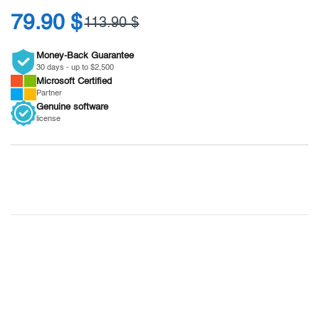
79.90 $
113.90 $
Money-Back Guarantee
30 days - up to $2,500
Microsoft
Certified
Partner
Genuine
software
license