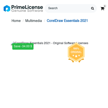
0
Home
Multimedia
CorelDraw Essentials 2021
Save -34.00 $