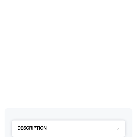
DESCRIPTION