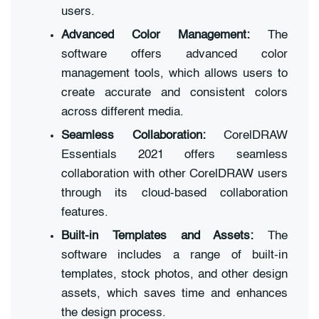
users.
Advanced Color Management:
The
software offers advanced color
management tools, which allows users to
create accurate and consistent colors
across different media.
Seamless Collaboration:
CorelDRAW
Essentials 2021 offers seamless
collaboration with other CorelDRAW users
through its cloud-based collaboration
features.
Built-in Templates and Assets:
The
software includes a range of built-in
templates, stock photos, and other design
assets, which saves time and enhances
the design process.