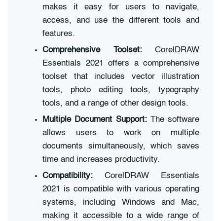
makes it easy for users to navigate,
access, and use the different tools and
features.
Comprehensive Toolset:
CorelDRAW
Essentials 2021 offers a comprehensive
toolset that includes vector illustration
tools, photo editing tools, typography
tools, and a range of other design tools.
Multiple Document Support:
The software
allows users to work on multiple
documents simultaneously, which saves
time and increases productivity.
Compatibility:
CorelDRAW Essentials
2021 is compatible with various operating
systems, including Windows and Mac,
making it accessible to a wide range of